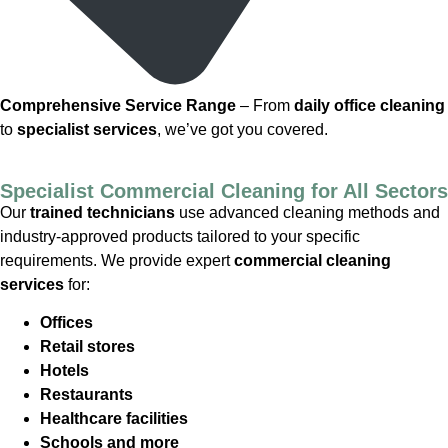
Comprehensive Service Range
– From
daily office cleaning
to
specialist services
, we’ve got you covered.
Specialist Commercial Cleaning for All Sectors
Our
trained technicians
use advanced cleaning methods and
industry-approved products tailored to your specific
requirements. We provide expert
commercial cleaning
services
for:
Offices
Retail stores
Hotels
Restaurants
Healthcare facilities
Schools and more