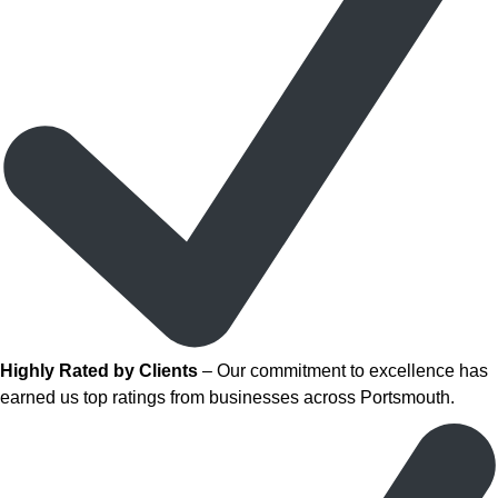
Highly Rated by Clients
– Our commitment to excellence has
earned us top ratings from businesses across Portsmouth.