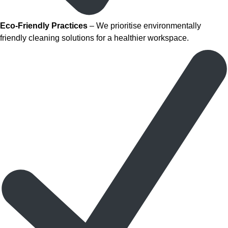
Eco-Friendly Practices
– We prioritise environmentally
friendly cleaning solutions for a healthier workspace.