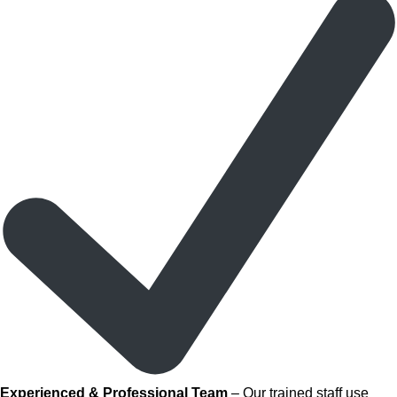
Experienced & Professional Team
– Our trained staff use