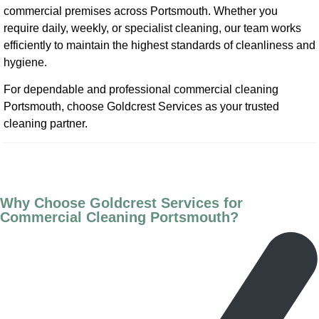
commercial premises across Portsmouth. Whether you
require daily, weekly, or specialist cleaning, our team works
efficiently to maintain the highest standards of cleanliness and
hygiene.
For dependable and professional commercial cleaning
Portsmouth, choose Goldcrest Services as your trusted
cleaning partner.
Why Choose Goldcrest Services for
Commercial Cleaning Portsmouth?