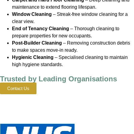
maintenance to extend flooring lifespan.
Window Cleaning
– Streak-free window cleaning for a
clear view.
End of Tenancy Cleaning
– Thorough cleaning to
prepare properties for new occupants.
Post-Builder Cleaning
– Removing construction debris
to make spaces move-in ready.
Hygienic Cleaning
– Specialised cleaning to maintain
high hygiene standards.
Trusted by Leading Organisations
Contact Us