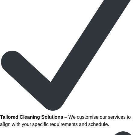
Tailored Cleaning Solutions
– We customise our services to
align with your specific requirements and schedule.