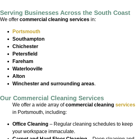
Serving Businesses Across the South Coast
We offer
commercial cleaning services
in:
Portsmouth
Southampton
Chichester
Petersfield
Fareham
Waterlooville
Alton
Winchester
and surrounding areas
.
Our Commercial Cleaning Services
We offer a wide array of
commercial cleaning
services
in Portsmouth, including:
Office Cleaning
– Regular cleaning schedules to keep
your workspace immaculate.
Carpet and Hard Floor Cleaning
– Deep cleaning and