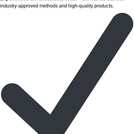
industry-approved methods and high-quality products.