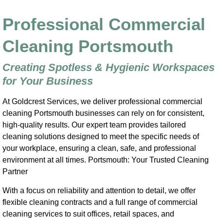
Professional Commercial
Cleaning Portsmouth
Creating Spotless & Hygienic Workspaces
for Your Business
At Goldcrest Services, we deliver professional commercial
cleaning Portsmouth businesses can rely on for consistent,
high-quality results. Our expert team provides tailored
cleaning solutions designed to meet the specific needs of
your workplace, ensuring a clean, safe, and professional
environment at all times. Portsmouth: Your Trusted Cleaning
Partner
With a focus on reliability and attention to detail, we offer
flexible cleaning contracts and a full range of commercial
cleaning services to suit offices, retail spaces, and