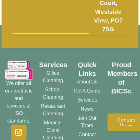
Court,
Westside
View, PO7
7SG
Services
Quick
Proud
Links
Members
Office
Cleaning
of
About Us
We offer all
School
BICSc
our products
Get A Quote
Cleaning
and
Services
services at
Restaurant
News
ISO
Cleaning
Join Our
Contact
standards.
Medical
Us →
Team
Clinic
Contact
Cleaning