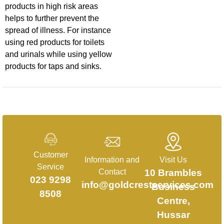
products in high risk areas
helps to further prevent the
spread of illness. For instance
using red products for toilets
and urinals while using yellow
products for taps and sinks.
Customer
Information and
Visit Us
Service
Contact
10 Brambles
023 9298
info@goldcrestservices.com
Business
8508
Centre,
Hussar