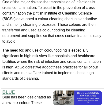
One of the major risks to the transmission of infections is
cross-contamination. To assist in the prevention of cross-
contamination the British Institute of Cleaning Science
(BICSc) developed a colour cleaning chart to standardise
and simplify cleaning processes. These colours are then
transferred and used as colour coding for cleaning
equipment and supplies so that cross-contamination is easy
to avoid.
The need for, and use of, colour coding is especially
significant in high risk sites like hospitals and healthcare
facilities where the risk of infection and cross-contamination
is high. At Goldcrest we adopt these practices for all of our
clients and our staff are trained to implement these high
standards of cleaning.
BLUE
Blue has been designated as
a low-risk colour. These