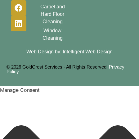
Carpet and
Hard Floor
Cleaning
Window
Cleaning
Web Design by:
Intelligent Web Design
© 2026 GoldCrest Services - All Rights Reserved.
Privacy
Policy
Manage Consent