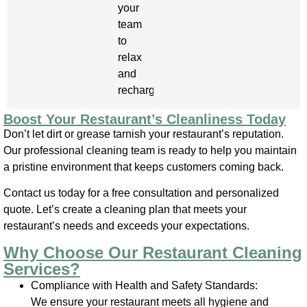
your
team
to
relax
and
recharge.
Boost Your Restaurant’s Cleanliness Today
Don’t let dirt or grease tarnish your restaurant’s reputation.
Our professional cleaning team is ready to help you maintain
a pristine environment that keeps customers coming back.
Contact us today for a free consultation and personalized
quote. Let’s create a cleaning plan that meets your
restaurant’s needs and exceeds your expectations.
Why Choose Our Restaurant Cleaning
Services?
Compliance with Health and Safety Standards:
We ensure your restaurant meets all hygiene and