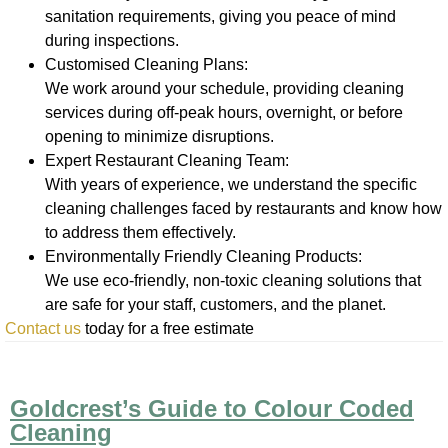
sanitation requirements, giving you peace of mind
during inspections.
Customised Cleaning Plans:
We work around your schedule, providing cleaning
services during off-peak hours, overnight, or before
opening to minimize disruptions.
Expert Restaurant Cleaning Team:
With years of experience, we understand the specific
cleaning challenges faced by restaurants and know how
to address them effectively.
Environmentally Friendly Cleaning Products:
We use eco-friendly, non-toxic cleaning solutions that
are safe for your staff, customers, and the planet.
Contact us
today for a free estimate
Goldcrest’s Guide to Colour Coded
Cleaning