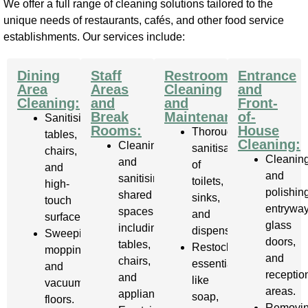
We offer a full range of cleaning solutions tailored to the
unique needs of restaurants, cafés, and other food service
establishments. Our services include:
Dining
Staff
Restroom
Entrance
Area
Areas
Cleaning
and
Cleaning:
and
and
Front-
Break
Maintenance:
of-
Sanitising
Rooms:
House
Thorough
tables,
Cleaning:
Cleaning
sanitisation
chairs,
Cleanin
and
of
and
and
sanitising
toilets,
high-
polishin
shared
sinks,
touch
entryway
spaces,
and
surfaces.
glass
including
dispensers.
Sweeping,
doors,
tables,
Restocking
mopping,
and
chairs,
essentials
and
receptio
and
like
vacuuming
areas.
appliances.
soap,
floors.
Removi