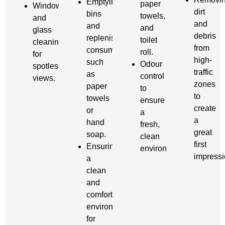
Emptying
paper
Window
dirt
bins
towels,
and
and
and
and
glass
debris
replenishing
toilet
cleaning
from
consumables
roll.
for
high-
such
Odour
spotless
traffic
as
control
views.
zones
paper
to
to
towels
ensure
create
or
a
a
hand
fresh,
great
soap.
clean
first
Ensuring
environment.
impressi
a
clean
and
comfortable
environment
for