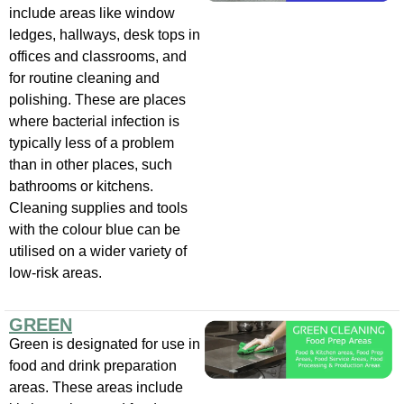
include areas like window
ledges, hallways, desk tops in
offices and classrooms, and
for routine cleaning and
polishing. These are places
where bacterial infection is
typically less of a problem
than in other places, such
bathrooms or kitchens.
Cleaning supplies and tools
with the colour blue can be
utilised on a wider variety of
low-risk areas.
GREEN
Green is designated for use in
food and drink preparation
areas. These areas include