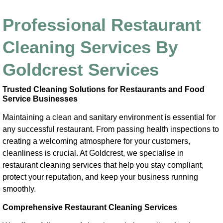
Professional Restaurant
Cleaning Services By
Goldcrest Services
Trusted Cleaning Solutions for Restaurants and Food
Service Businesses
Maintaining a clean and sanitary environment is essential for
any successful restaurant. From passing health inspections to
creating a welcoming atmosphere for your customers,
cleanliness is crucial. At Goldcrest, we specialise in
restaurant cleaning services that help you stay compliant,
protect your reputation, and keep your business running
smoothly.
Comprehensive Restaurant Cleaning Services