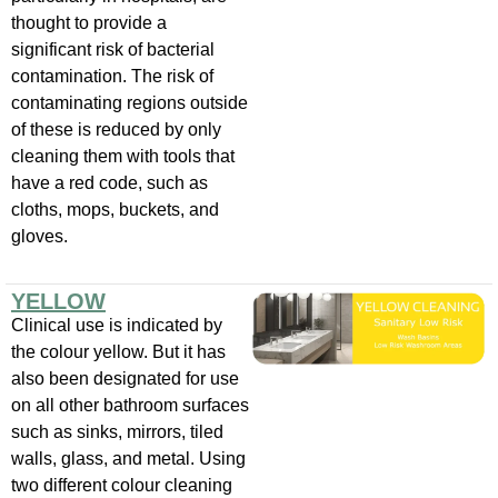
thought to provide a
significant risk of bacterial
contamination. The risk of
contaminating regions outside
of these is reduced by only
cleaning them with tools that
have a red code, such as
cloths, mops, buckets, and
gloves.
YELLOW
Clinical use is indicated by
the colour yellow. But it has
also been designated for use
on all other bathroom surfaces
such as sinks, mirrors, tiled
walls, glass, and metal. Using
two different colour cleaning