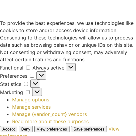
To provide the best experiences, we use technologies like
cookies to store and/or access device information.
Consenting to these technologies will allow us to process
data such as browsing behavior or unique IDs on this site.
Not consenting or withdrawing consent, may adversely
affect certain features and functions.
Functional
Always active
Preferences
Statistics
Marketing
Manage options
Manage services
Manage {vendor_count} vendors
Read more about these purposes
View
Accept
Deny
View preferences
Save preferences
preferences