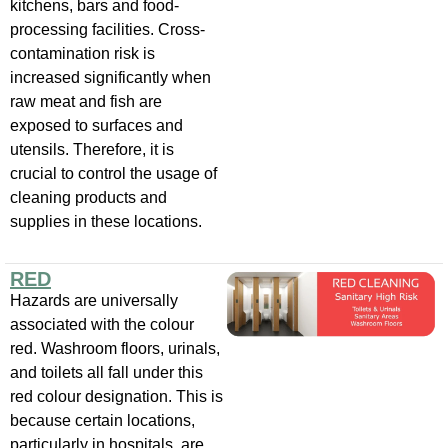
kitchens, bars and food-
processing facilities. Cross-
contamination risk is
increased significantly when
raw meat and fish are
exposed to surfaces and
utensils. Therefore, it is
crucial to control the usage of
cleaning products and
supplies in these locations.
RED
Hazards are universally
associated with the colour
red. Washroom floors, urinals,
and toilets all fall under this
red colour designation. This is
because certain locations,
particularly in hospitals, are